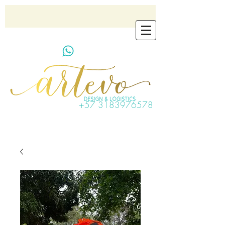
artevo.contact@gmail.com
+57 3183976578