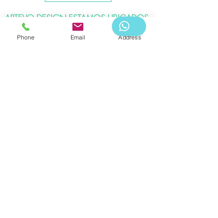
ARTEVO DESIGN ESTAMOS UBICADOS
EN:
Phone
Email
Address
Bogota DC - Colina Campestre
Ibagué - Vergel.
APPOINTMENT
Telephone:
WHATSAPP -3183976578
Artevo Design & Logistics 2020
Its total or partial reproduction, as well as its
translation into any language without written
authorization from its owner, is prohibited. Read our
privacy policy.
Associates: