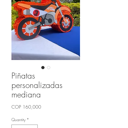
Piñatas
personalizadas
mediana
Price
COP 160,000
Quantity
*