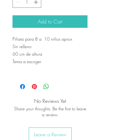
Add to Cart
Piñata para 8 a 10 niños aprox
Sin relleno
60 cm de altura
Tema a escoger
No Reviews Yet
Share your thoughts. Be the first to leave
a review.
Leave a Review