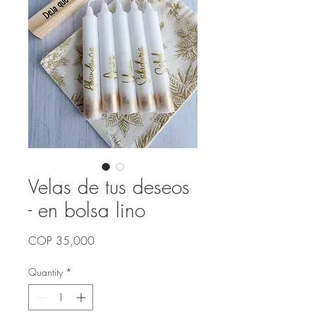
Velas de tus deseos
- en bolsa lino
Price
COP 35,000
Quantity
*