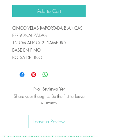
Add to Cart
CINCO VELAS IMPORTADA BLANCAS
PERSONALIZADAS
12 CM ALTO X 2 DIAMETRO
BASE EN PINO
BOLSA DE LINO
No Reviews Yet
Share your thoughts. Be the first to leave
a review.
Leave a Review