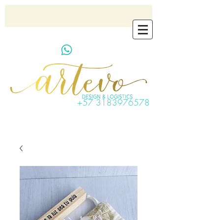
artevo.contact@gmail.com
+57 3183976578