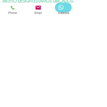
ARTEVO DESIGN ESTAMOS UBICADOS
EN:
Phone
Email
Address
Bogota DC - Colina Campestre
Ibagué - Vergel.
APPOINTMENT
Telephone:
WHATSAPP -3183976578
Artevo Design & Logistics 2020
Its total or partial reproduction, as well as its
translation into any language without written
authorization from its owner, is prohibited. Read our
privacy policy.
Associates:
References: